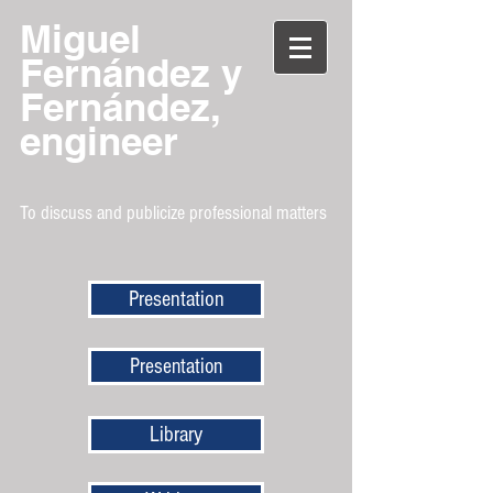
Miguel
Fernández y
Fernández,
engineer
To discuss and publicize professional matters
Presentation
Presentation
Library