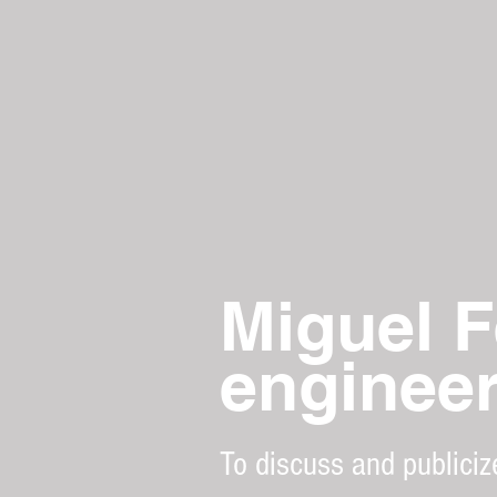
Miguel F
enginee
To discuss and publiciz