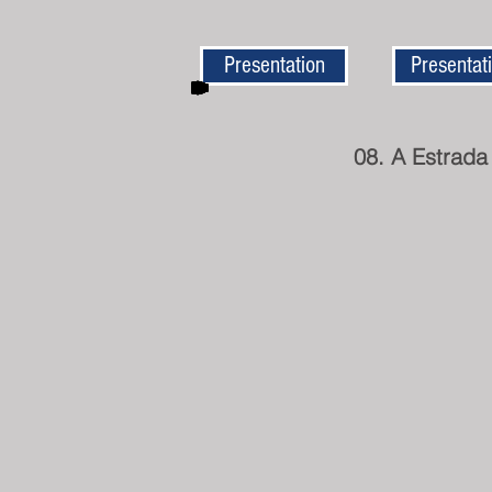
Presentation
Presentat
08. A Estrada