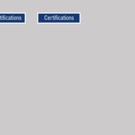
tifications
Certifications