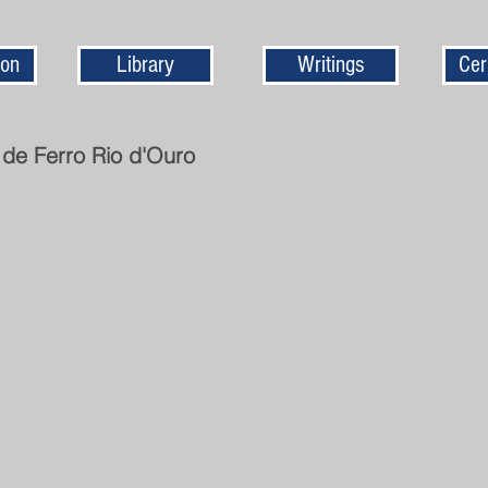
ion
Library
Writings
Cer
 de Ferro Rio d'Ouro