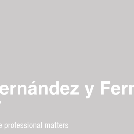
ernández y Fer
r
e professional matters