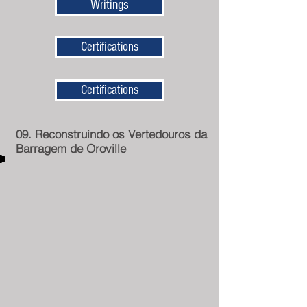
Writings
Certifications
Certifications
09. Reconstruindo os Vertedouros da
Barragem de Oroville