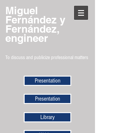
Miguel
Fernández y
Fernández,
engineer
To discuss and publicize professional matters
Presentation
Presentation
Library