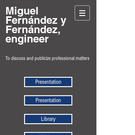
Miguel
Fernández y
Fernández,
engineer
To discuss and publicize professional matters
Presentation
Presentation
Library