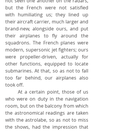
not seen one another on the radars, 
but the French were not satisfied 
with humiliating us; they lined up 
their aircraft carrier, much larger and 
brand-new, alongside ours, and put 
their airplanes to fly around the 
squadrons. The French planes were 
modern, supersonic jet fighters; ours 
were propeller-driven, actually for 
other functions, equipped to locate 
submarines. At that, so as not to fall 
too far behind, our airplanes also 
took off.
	At a certain point, those of us 
who were on duty in the navigation 
room, but on the balcony from which 
the astronomical readings are taken 
with the astrolabe, so as not to miss 
the shows, had the impression that 