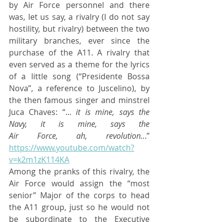
by Air Force personnel and there 
was, let us say, a rivalry (I do not say 
hostility, but rivalry) between the two 
military branches, ever since the 
purchase of the A11. A rivalry that 
even served as a theme for the lyrics 
of a little song (“Presidente Bossa 
Nova”, a reference to Juscelino), by 
the then famous singer and minstrel 
Juca Chaves: “... 
it is mine, says the 
Navy, it is mine, says the 							
Air Force, ah, revolution..
.” 
https://www.youtube.com/watch?
v=k2m1zK114KA
Among the pranks of this rivalry, the 
Air Force would assign the “most 
senior” Major of the corps to head 
the A11 group, just so he would not 
be subordinate to the Executive 			