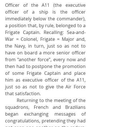
Officer of the A11 (the executive 
officer of a ship is the officer 
immediately below the commander), 
a position that, by rule, belonged to a 
Frigate Captain. Recalling: Sea-and-																												
War = Colonel, Frigate = Major and, 
the Navy, in turn, just so as not to 
have on board a more senior officer 
from “another force”, every now and 
then had to postpone the promotion 
of some Frigate Captain and place 
him as executive officer of the A11, 
just so as not to give the Air Force 
that satisfaction.
	Returning to the meeting of the 
squadrons, French and Brazilians 
began exchanging messages of 
congratulations, pretending they had 