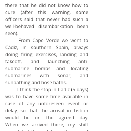
there that he did not know how to 
cure (after this warning, some 
officers said that never had such a 
well-behaved disembarkation been 
seen).
	From Cape Verde we went to 
Cádiz, in southern Spain, always 
doing firing exercises, landing and 
takeoff, and launching anti-
submarine bombs and locating 
submarines with sonar, and 
sunbathing and hose baths.
	I think the stop in Cádiz (5 days) 
was to have some time available in 
case of any unforeseen event or 
delay, so that the arrival in Lisbon 
would be on the agreed day. 			
When we arrived there, my shift 