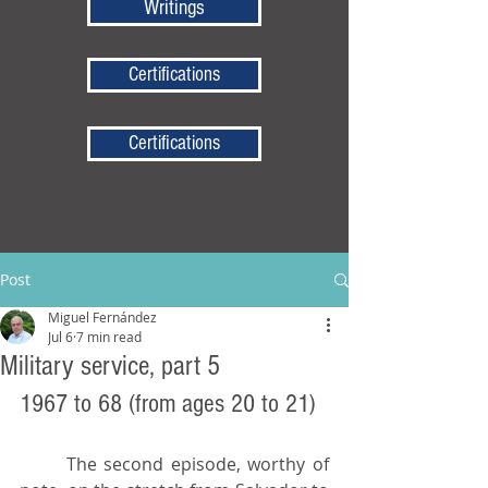
Writings
Certifications
Certifications
Post
Miguel Fernández
Jul 6
7 min read
Military service, part 5
1967 to 68 (from ages 20 to 21)
	The second episode, worthy of 