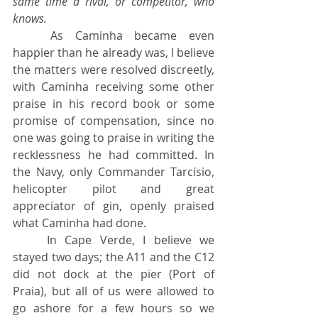
same time a rival, or competitor, who 
knows.
	As Caminha became even 
happier than he already was, I believe 
the matters were resolved discreetly, 
with Caminha receiving some other 
praise in his record book or some 
promise of compensation, since no 
one was going to praise in writing the 
recklessness he had committed. In 
the Navy, only Commander Tarcísio, 
helicopter pilot and great 
appreciator of gin, openly praised 
what Caminha had done.
	In Cape Verde, I believe we 
stayed two days; the A11 and the C12 
did not dock at the pier (Port of 
Praia), but all of us were allowed to 
go ashore for a few hours so we 