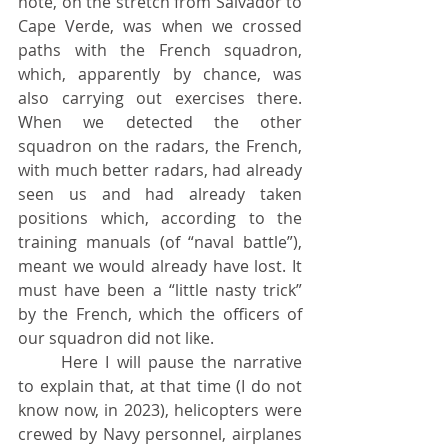
note, on the stretch from Salvador to 
Cape Verde, was when we crossed 
paths with the French squadron, 
which, apparently by chance, was 
also carrying out exercises there. 
When we detected the other 
squadron on the radars, the French, 
with much better radars, had already 
seen us and had already taken 
positions which, according to the 
training manuals (of “naval battle”), 
meant we would already have lost. It 
must have been a “little nasty trick” 
by the French, which the officers of 
our squadron did not like.
	Here I will pause the narrative 
to explain that, at that time (I do not 
know now, in 2023), helicopters were 
crewed by Navy personnel, airplanes 