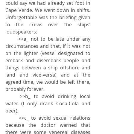
could say we had already set foot in 
Cape Verde. We went down in shifts. 
Unforgettable was the briefing given 
to the crews over the ships’ 
loudspeakers:
	>>
a_ not to be late under any 
circumstances and that, if it was not 
on the lighter (vessel designated to 
embark and disembark people and 
things between a ship offshore and 
land and vice-versa) and at the 
agreed time, we would be left there, 
probably forever.
	>>
b_ to avoid drinking local 
water (I only drank Coca-Cola and 
beer),
	>>
c_ to avoid sexual relations 
because the doctor warned that 
there were some venereal diseases 