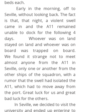
beds each.
	Early in the morning, off to 
Seville, without looking back. The fact 
is that, that night, a violent swell 
came in and the A11 remained 
unable to dock for the following 4 
days. 	Whoever was on land 
stayed on land and whoever was on 
board was trapped on board. 			
We found it strange not to meet 
almost anyone from the A11 in 
Seville, only one or another from the 
other ships of the squadron, with a 
rumor that the swell had isolated the 
A11, which had to move away from 
the port. Great luck for us and great 
bad luck for the others.
	In Seville, we decided to visit the 
university and ended up entering to 