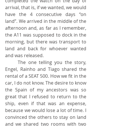
completed the watch on the day of 
arrival, that is, if we wanted, we would 
have the 4 consecutive days “on 
land”. We arrived in the middle of the 
afternoon and, as far as I remember, 
the A11 was supposed to dock in the 
morning, but there was transport to 
land and back for whoever wanted 
and was released.
	The one telling you the story, 
Engel, Rainho and Tiago shared the 
rental of a SEAT 500. How we fit in the 
car, I do not know. The desire to know 
the Spain of my ancestors was so 
great that I refused to return to the 
ship, even if that was an expense, 
because we would lose a lot of time. I 
convinced the others to stay on land 
and we shared two rooms with two 