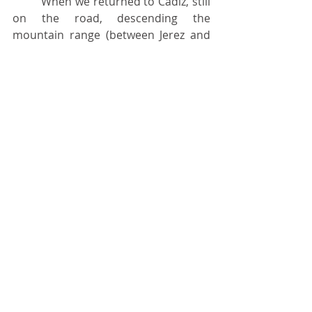
	When we returned to Cádiz, still 
on the road, descending the 
mountain range (between Jerez and 
Cádiz), from far away, we saw the A11 
maneuvering to dock at the pier, 
which gave us a great fright because, 
at first, we had the impression that it 
was leaving. The ship docked 
practically to replenish something, 
pick us up and also half a dozen 
officers who had proceeded as the 
four of us had. Since it is known that 
envy is shit, we received a huge 
booing from the rest of EFORM. But 
that was that.
	We were so lucky that, upon 
arriving in Lisbon, the first full day 
was a visit to the 	Portuguese 
Naval School (Sagres, in Almada?) 