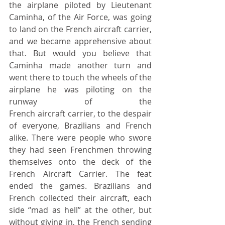
the airplane piloted by Lieutenant 
Caminha, of the Air Force, was going 
to land on the French aircraft carrier, 
and we became apprehensive about 
that. But would you believe that 
Caminha made another turn and 
went there to touch the wheels of the 
airplane he was piloting on the 
runway of the 							
French aircraft carrier, to the despair 
of everyone, Brazilians and French 
alike. There were people who swore 
they had seen Frenchmen throwing 
themselves onto the deck of the 
French Aircraft Carrier. The feat 
ended the games. Brazilians and 
French collected their aircraft, each 
side “mad as hell” at the other, but 
without giving in, the French sending 