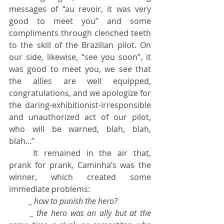
messages of “au revoir, it was very 
good to meet you” and some 
compliments through clenched teeth 
to the skill of the Brazilian pilot. On 
our side, likewise, “see you soon”, it 
was good to meet you, we see that 
the allies are well equipped, 
congratulations, and we apologize for 
the daring-exhibitionist-irresponsible 
and unauthorized act of our pilot, 
who will be warned, blah, blah, 
blah...”
	It remained in the air that, 
prank for prank, Caminha’s was the 
winner, which created some 
immediate problems:
_ how to punish the hero?
	_ the hero was an ally but at the 