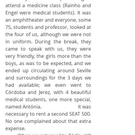
attend a medicine class (Rainho and 
Engel were medical students). It was 
an amphitheater and everyone, some 
75, students and professor, looked at 
the four of us, although we were not 
in uniform. During the break, they 
came to speak with us, they were 
very friendly, the girls more than the 
boys, as was to be expected, and we 
ended up circulating around Seville 
and surroundings for the 3 days we 
had available; we even went to 	
Córdoba and Jerez, with 4 beautiful 
medical students, one more special, 
named Antónia. 			It was 
necessary to rent a second SEAT 500. 
No one complained about that extra 
expense.