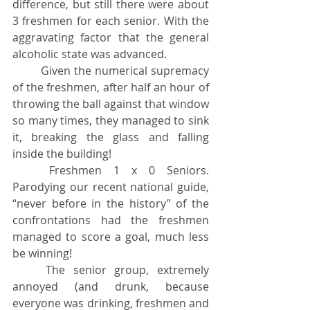
difference, but still there were about 
3 freshmen for each senior. With the 
aggravating factor that the general 
alcoholic state was advanced.
	Given the numerical supremacy 
of the freshmen, after half an hour of 
throwing the ball against that window 
so many times, they managed to sink 
it, breaking the glass and falling 
inside the building!
	Freshmen 1 x 0 Seniors. 
Parodying our recent national guide, 
“never before in the history” of the 
confrontations had the freshmen 
managed to score a goal, much less 
be winning!
	The senior group, extremely 
annoyed (and drunk, because 
everyone was drinking, freshmen and 