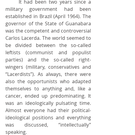
	It had been two years since a 
military government had been 
established in Brazil (April 1964). The 
governor of the State of Guanabara 
was the competent and controversial 
Carlos Lacerda. The world seemed to 
be divided between the so-called 
leftists (communist and populist 
parties) and the so-called right-
wingers (military, conservatives and 
“Lacerdists”). As always, there were 
also the opportunists who adapted 
themselves to anything and, like a 
cancer, ended up predominating. It 
was an ideologically pulsating time. 
Almost everyone had their political-
ideological positions and everything 
was discussed, “intellectually” 
speaking.