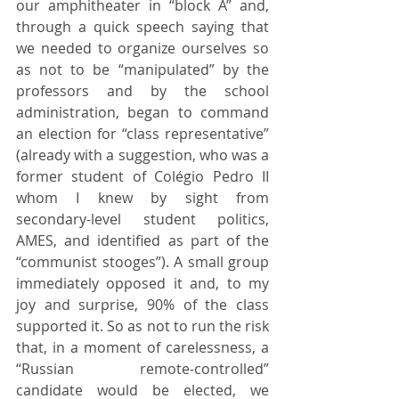
our amphitheater in “block A” and, 
through a quick speech saying that 
we needed to organize ourselves so 
as not to be “manipulated” by the 
professors and by the school 
administration, began to command 
an election for “class representative” 
(already with a suggestion, who was a 
former student of Colégio Pedro II 
whom I knew by sight from 
secondary-level student politics, 
AMES, and identified as part of the 
“communist stooges”). A small group 
immediately opposed it and, to my 
joy and surprise, 90% of the class 
supported it. So as not to run the risk 
that, in a moment of carelessness, a 
“Russian remote-controlled” 
candidate would be elected, we 