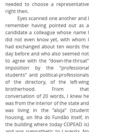
needed to choose a representative 
right then.
	Eyes scanned one another and I 
remember having pointed out as a 
candidate a colleague whose name I 
did not even know yet, with whom I 
had exchanged about ten words the 
day before and who also seemed not 
to agree with the “down-the-throat” 
imposition by the “professional 
students” and political-professionals 
of the directory, of the left-wing 
brotherhood. From that 
conversation of 20 words, I knew he 
was from the interior of the state and 
was living in the “aloja” (student 
housing, on Ilha do Fundão itself, in 
the building where today COPEAD is) 
and was sympathetic to Lacerda. No 