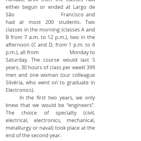
either begun or ended at Largo de 
São 				Francisco and 
had at most 200 students. Two 
classes in the morning (classes A and 
B from 7 a.m. to 12 p.m.), two in the 
afternoon (C and D, from 1 p.m. to 6 
p.m.), all from 			Monday to 
Saturday. The course would last 5 
years, 30 hours of class per week! 399 
men and one woman (our colleague 
Silvéria, who went on to graduate in 
Electronics).
	In the first two years, we only 
knew that we would be “engineers”. 
The choice of specialty (civil, 
electrical, electronics, mechanical, 
metallurgy or naval) took place at the 
end of the second year.