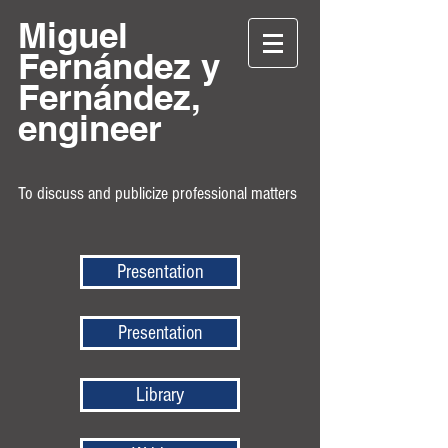
Miguel
Fernández y
Fernández,
engineer
To discuss and publicize professional matters
Presentation
Presentation
Library