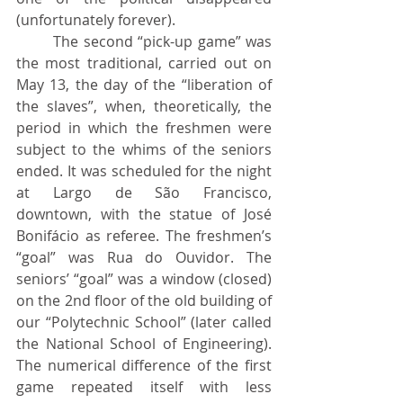
(unfortunately forever).
	The second “pick-up game” was 
the most traditional, carried out on 
May 13, the day of the “liberation of 
the slaves”, when, theoretically, the 
period in which the freshmen were 
subject to the whims of the seniors 
ended. It was scheduled for the night 
at Largo de São Francisco, 
downtown, with the statue of José 
Bonifácio as referee. The freshmen’s 
“goal” was Rua do Ouvidor. The 
seniors’ “goal” was a window (closed) 
on the 2nd floor of the old building of 
our “Polytechnic School” (later called 
the National School of Engineering). 
The numerical difference of the first 
game repeated itself with less 