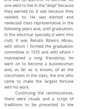
one went to live in the “aloja” because 
they wanted to; it was because they 
needed to. He was elected and 
reelected class representative in the 
following years and, until graduation, 
in the electrical specialty (I went into 
civil). It was Renato Ribeiro Abreu, 
with whom I formed the graduation 
committee in 1970 and with whom I 
maintained a long friendship; he 
went on to become a businessman 
and, as far as is known, of all the 
classmates in the class, the one who 
came to make the largest fortune 
with his work.
	Continuing the reminiscences, 
there were rituals and a script of 
traditions to be presented to the 