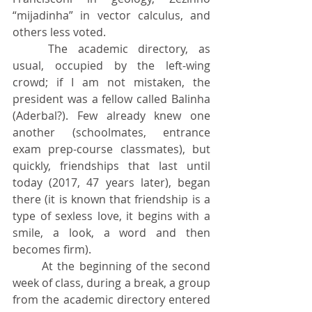
“mijadinha” in vector calculus, and 
others less voted.
	The academic directory, as 
usual, occupied by the left-wing 
crowd; if I am not mistaken, the 
president was a fellow called Balinha 
(Aderbal?). Few already knew one 
another (schoolmates, entrance 
exam prep-course classmates), but 
quickly, friendships that last until 
today (2017, 47 years later), began 
there (it is known that friendship is a 
type of sexless love, it begins with a 
smile, a look, a word and then 
becomes firm).
	At the beginning of the second 
week of class, during a break, a group 
from the academic directory entered 