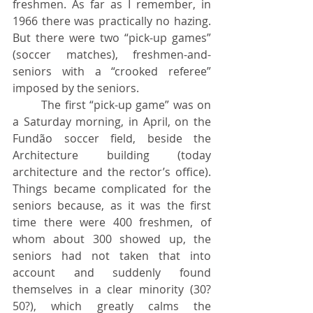
freshmen. As far as I remember, in 
1966 there was practically no hazing. 
But there were two “pick-up games” 
(soccer matches), freshmen-and-
seniors with a “crooked referee” 
imposed by the seniors.
	The first “pick-up game” was on 
a Saturday morning, in April, on the 
Fundão soccer field, beside the 
Architecture building (today 
architecture and the rector’s office). 
Things became complicated for the 
seniors because, as it was the first 
time there were 400 freshmen, of 
whom about 300 showed up, the 
seniors had not taken that into 
account and suddenly found 
themselves in a clear minority (30? 
50?), which greatly calms the 