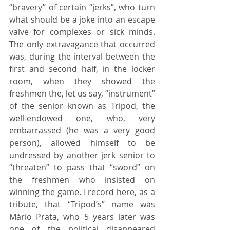
“bravery” of certain “jerks”, who turn 
what should be a joke into an escape 
valve for complexes or sick minds. 
The only extravagance that occurred 
was, during the interval between the 
first and second half, in the locker 
room, when they showed the 
freshmen the, let us say, “instrument” 
of the senior known as Tripod, the 
well-endowed one, who, very 
embarrassed (he was a very good 
person), allowed himself to be 
undressed by another jerk senior to 
“threaten” to pass that “sword” on 
the freshmen who insisted on 
winning the game. I record here, as a 
tribute, that “Tripod’s” name was 
Mário Prata, who 5 years later was 
one of the political disappeared 