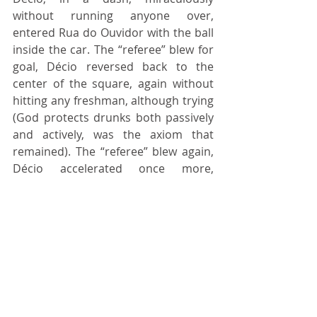
without running anyone over, 
entered Rua do Ouvidor with the ball 
inside the car. The “referee” blew for 
goal, Décio reversed back to the 
center of the square, again without 
hitting any freshman, although trying 
(God protects drunks both passively 
and actively, was the axiom that 
remained). The “referee” blew again, 
Décio accelerated once more, 
entering 				Rua do 
Ouvidor with the ball inside the car, 
the referee marked another goal and 
ended the match at that 2 x 1, 
especially because the police had just 
arrived and, suddenly, everyone 
vanished. After all, student, at the 
time, was synonymous with 