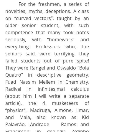
	For the freshmen, a series of 
novelties, myths, deceptions. A class 
on “curved vectors”, taught by an 
older senior student, with such 
competence that many took notes 
seriously, with “homework” and 
everything. Professors who, the 
seniors said, were terrifying: they 
failed students out of pure spite! 
They were Rangel and Oswaldo “Bola 	
Quatro” in descriptive geometry, 
Fuad Nassim Mellem in Chemistry, 
Radival in infinitesimal calculus 
(about him I will write a separate 
article), the 4 musketeers of 	
“physics”: Madruga, Aimone, Ilmar, 
and Maia, also known as Kid 
Palavrão, Andrade 	Ramos and 
Francisconi in geology, Zézinho 