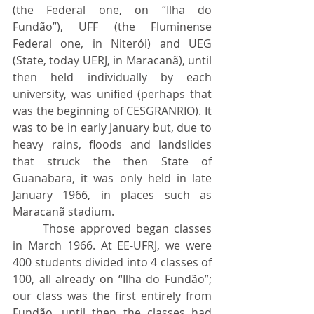
(the Federal one, on “Ilha do 
Fundão”), UFF (the Fluminense 
Federal one, in Niterói) and UEG 
(State, today UERJ, in Maracanã), until 
then held individually by each 
university, was unified (perhaps that 
was the beginning of CESGRANRIO). It 
was to be in early January but, due to 
heavy rains, floods and landslides 
that struck the then State of 
Guanabara, it was only held in late 	
January 1966, in places such as 
Maracanã stadium.
	Those approved began classes 
in March 1966. At EE-UFRJ, we were 
400 students divided into 4 classes of 
100, all already on “Ilha do Fundão”; 
our class was the first entirely from 
Fundão, until then the classes had 