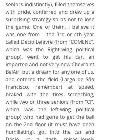
seniors indistinctly), filled themselves 
with pride, conferred and drew up a 
surprising strategy so as not to lose 
the game. One of them, I believe it 
was one from 	the 3rd or 4th year 
called Décio Lefèvre (from “COMENE”, 
which was the Right-wing political 
group), went to get his car, an 
imported and not very new Chevrolet 
BelAir, but a dream for any one of us, 
and entered the field (Largo de São 
Francisco, remember) at speed, 
braked with the tires screeching, 
while two or three seniors (from “CI”, 
which was the left-wing political 
group) who had gone to get the ball 
on the 2nd floor (it must have been 
humiliating), got into the car and 
Décio, in a dash, miraculously 