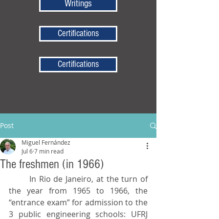
Writings
Certifications
Certifications
Post
Miguel Fernández
Jul 6
7 min read
The freshmen (in 1966)
	In Rio de Janeiro, at the turn of 
the year from 1965 to 1966, the 
“entrance exam” for admission to the 
3 public engineering schools: UFRJ 