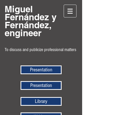
Miguel
Fernández y
Fernández,
engineer
To discuss and publicize professional matters
Presentation
Presentation
Library