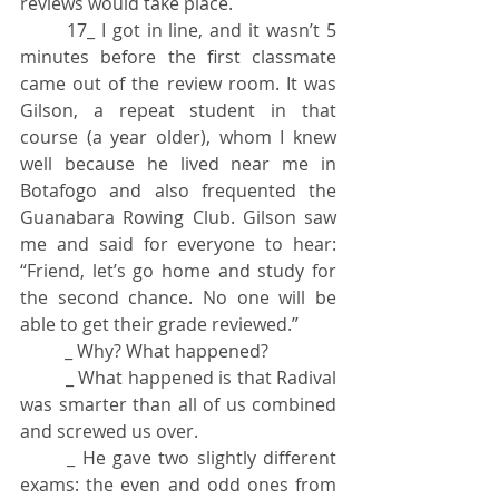
reviews would take place.
	17_ I got in line, and it wasn’t 5 
minutes before the first classmate 
came out of the review room. It was 
Gilson, a repeat student in that 
course (a year older), whom I knew 
well because he lived near me in 
Botafogo and also frequented the 
Guanabara Rowing Club. Gilson saw 
me and said for everyone to hear: 
“Friend, let’s go home and study for 
the second chance. No one will be 
able to get their grade reviewed.”
	_ Why? What happened?
	_ What happened is that Radival 
was smarter than all of us combined 
and screwed us over.
	_ He gave two slightly different 
exams: the even and odd ones from 