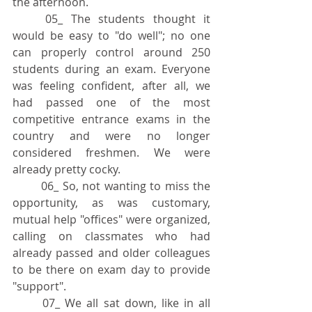
the afternoon.
	05_ The students thought it 
would be easy to "do well"; no one 
can properly control around 250 
students during an exam. Everyone 
was feeling confident, after all, we 
had passed one of the most 
competitive entrance exams in the 
country and were no longer 
considered freshmen. We were 
already pretty cocky.
	06_ So, not wanting to miss the 
opportunity, as was customary, 
mutual help "offices" were organized, 
calling on classmates who had 
already passed and older colleagues 
to be there on exam day to provide 
"support".
	07_ We all sat down, like in all 