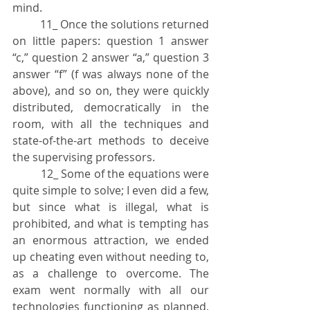
mind.
	11_ Once the solutions returned 
on little papers: question 1 answer 
“c,” question 2 answer “a,” question 3 
answer “f” (f was always none of the 
above), and so on, they were quickly 
distributed, democratically in the 
room, with all the techniques and 
state-of-the-art methods to deceive 
the supervising professors.
	12_ Some of the equations were 
quite simple to solve; I even did a few, 
but since what is illegal, what is 
prohibited, and what is tempting has 
an enormous attraction, we ended 
up cheating even without needing to, 
as a challenge to overcome. The 
exam went normally with all our 
technologies functioning as planned, 