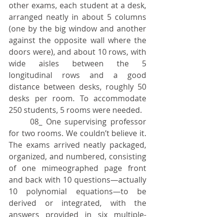
other exams, each student at a desk, 
arranged neatly in about 5 columns 
(one by the big window and another 
against the opposite wall where the 
doors were), and about 10 rows, with 
wide aisles between the 5 
longitudinal rows and a good 
distance between desks, roughly 50 
desks per room. To accommodate 
250 students, 5 rooms were needed.
	08_ One supervising professor 
for two rooms. We couldn’t believe it. 
The exams arrived neatly packaged, 
organized, and numbered, consisting 
of one mimeographed page front 
and back with 10 questions—actually 
10 polynomial equations—to be 
derived or integrated, with the 
answers provided in six multiple-