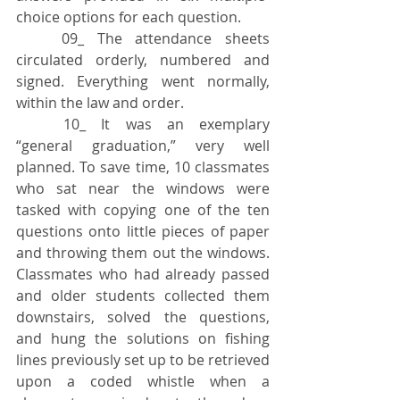
choice options for each question.
	09_ The attendance sheets 
circulated orderly, numbered and 
signed. Everything went normally, 
within the law and order.
	10_ It was an exemplary 
“general graduation,” very well 
planned. To save time, 10 classmates 
who sat near the windows were 
tasked with copying one of the ten 
questions onto little pieces of paper 
and throwing them out the windows. 
Classmates who had already passed 
and older students collected them 
downstairs, solved the questions, 
and hung the solutions on fishing 
lines previously set up to be retrieved 
upon a coded whistle when a 