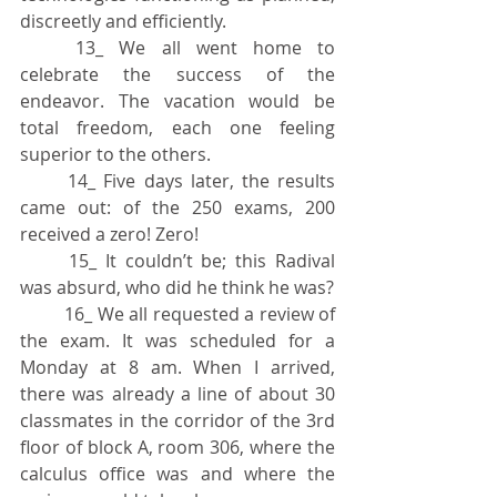
discreetly and efficiently.
	13_ We all went home to 
celebrate the success of the 
endeavor. The vacation would be 
total freedom, each one feeling 
superior to the others.
	14_ Five days later, the results 
came out: of the 250 exams, 200 
received a zero! Zero!
	15_ It couldn’t be; this Radival 
was absurd, who did he think he was?
	16_ We all requested a review of 
the exam. It was scheduled for a 
Monday at 8 am. When I arrived, 
there was already a line of about 30 
classmates in the corridor of the 3rd 
floor of block A, room 306, where the 
calculus office was and where the 