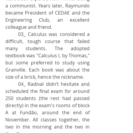
a communist. Years later, Raymundo 
became President of CEDAE and the 
Engineering Club, an excellent 
colleague and friend.
	03_ Calculus was considered a 
difficult, tough course that failed 
many students. The adopted 
textbook was "Calculus I, by Thomas," 
but some preferred to study using 
Granville. Each book was about the 
size of a brick, hence the nickname.
	04_ Radival didn’t hesitate and 
scheduled the final exam for around 
250 students (the rest had passed 
directly) in the exam's rooms of block 
A at Fundão, around the end of 
November. All classes together, the 
two in the morning and the two in 