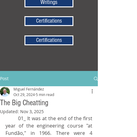
Writings
Certifications
Certifications
Post
Miguel Fernández
Oct 29, 2024
5 min read
The Big Cheatting
Updated:
Nov 3, 2025
	01_ It was at the end of the first 
year of the engineering course "at 
Fundão," in 1966. There were 4 