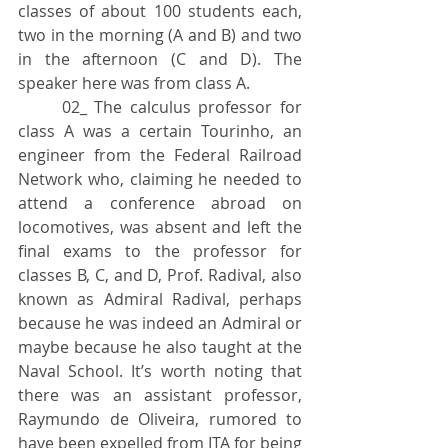
classes of about 100 students each, 
two in the morning (A and B) and two 
in the afternoon (C and D). The 
speaker here was from class A.
	02_ The calculus professor for 
class A was a certain Tourinho, an 
engineer from the Federal Railroad 
Network who, claiming he needed to 
attend a conference abroad on 
locomotives, was absent and left the 
final exams to the professor for 
classes B, C, and D, Prof. Radival, also 
known as Admiral Radival, perhaps 
because he was indeed an Admiral or 
maybe because he also taught at the 
Naval School. It’s worth noting that 
there was an assistant professor, 
Raymundo de Oliveira, rumored to 
have been expelled from ITA for being 