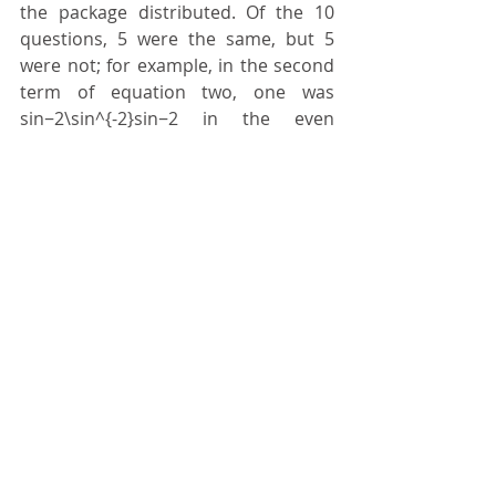
the package distributed. Of the 10 
questions, 5 were the same, but 5 
were not; for example, in the second 
term of equation two, one was 
sin⁡−2\sin^{-2}sin−2 in the even 
exams, and in the odd ones it was 
cos⁡−2\cos^{-2}cos−2. Nobody paid 
attention, so there’s a correct answer 
from the odd exam on the even exam 
and vice versa. It’s a shame to go 
discuss this. Better to just leave.
	18_ I went home to study; we 
took the exam in February, those who 
studied passed, and there was no 
persecution, as some had claimed.
	19_ And we learned many 
things, the main one being that 
there’s always someone smarter 
than others, especially among those 