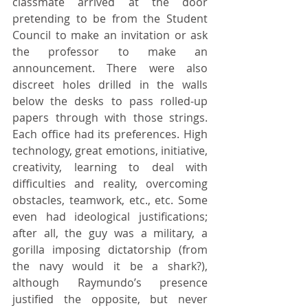
classmate arrived at the door 
pretending to be from the Student 
Council to make an invitation or ask 
the professor to make an 
announcement. There were also 
discreet holes drilled in the walls 
below the desks to pass rolled-up 
papers through with those strings. 
Each office had its preferences. High 
technology, great emotions, initiative, 
creativity, learning to deal with 
difficulties and reality, overcoming 
obstacles, teamwork, etc., etc. Some 
even had ideological justifications; 
after all, the guy was a military, a 
gorilla imposing dictatorship (from 
the navy would it be a shark?), 
although Raymundo’s presence 
justified the opposite, but never 