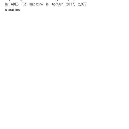
in ABES Rio magazine in Apr/Jun 2017, 2,977 
characters.