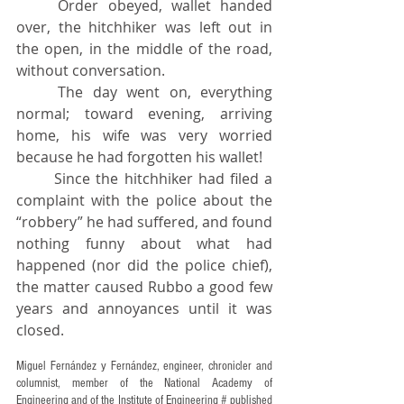
	Order obeyed, wallet handed 
over, the hitchhiker was left out in 
the open, in the middle of the road, 
without conversation.
	The day went on, everything 
normal; toward evening, arriving 
home, his wife was very worried 
because he had forgotten his wallet!
	Since the hitchhiker had filed a 
complaint with the police about the 
“robbery” he had suffered, and found 
nothing funny about what had 
happened (nor did the police chief), 
the matter caused Rubbo a good few 
years and annoyances until it was 
closed.
Miguel Fernández y Fernández, engineer, chronicler and 
columnist, member of the National Academy of 
Engineering and of the Institute of Engineering # published 