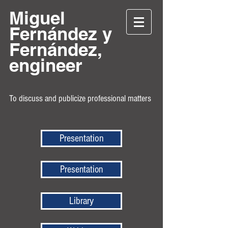
Miguel
Fernández y
Fernández,
engineer
To discuss and publicize professional matters
Presentation
Presentation
Library