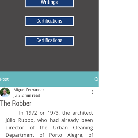
Writings
Certifications
Certifications
Post
Miguel Fernández
Jul 3
2 min read
The Robber
	In 1972 or 1973, the architect 
Júlio Rubbo, who had already been 
director of the Urban Cleaning 
Department of Porto Alegre, of 