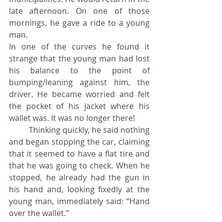
late afternoon. On one of those 
mornings, he gave a ride to a young 
man.
In one of the curves he found it 
strange that the young man had lost 
his balance to the point of 
bumping/leaning against him, the 
driver. He became worried and felt 
the pocket of his jacket where his 
wallet was. It was no longer there!
	Thinking quickly, he said nothing 
and began stopping the car, claiming 
that it seemed to have a flat tire and 
that he was going to check. When he 
stopped, he already had the gun in 
his hand and, looking fixedly at the 
young man, immediately said: “Hand 
over the wallet.”