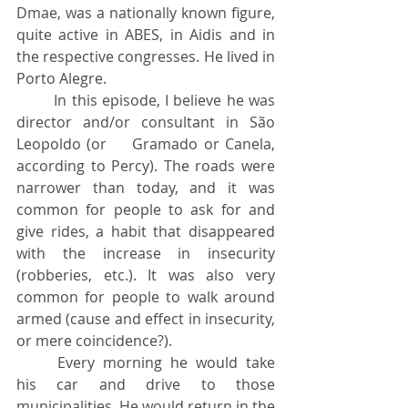
Dmae, was a nationally known figure, 
quite active in ABES, in Aidis and in 
the respective congresses. He lived in 
Porto Alegre.
	In this episode, I believe he was 
director and/or consultant in São 
Leopoldo (or 	Gramado or Canela, 
according to Percy). The roads were 
narrower than today, and it was 
common for people to ask for and 
give rides, a habit that disappeared 
with the increase in insecurity 
(robberies, etc.). It was also very 
common for people to walk around 
armed (cause and effect in insecurity, 
or mere coincidence?).
	Every morning he would take 
his car and drive to those 
municipalities. He would return in the 