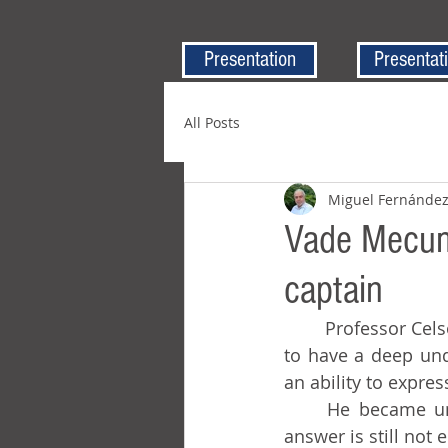
Presentation
Presentat
All Posts
Miguel Fernánde
Vade Mecum,
captain
	Professor Celso was also remarkable for his broad general knowledge. He seemed 
to have a deep und
an ability to expre
	He became unforgettable because of a problem he gave on a test, one whose 
answer is still not