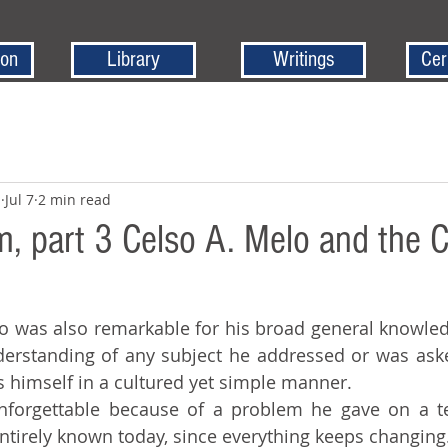
ion
Library
Writings
Cer
z
Jul 7
2 min read
 part 3 Celso A. Melo and the 
erstanding of any subject he addressed or was ask
ss himself in a cultured yet simple manner.
 entirely known today, since everything keeps changing