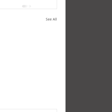
See All