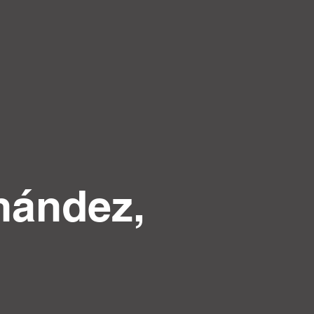
nández,