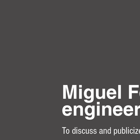
Miguel F
enginee
To discuss and publiciz