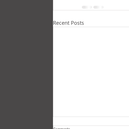
Recent Posts