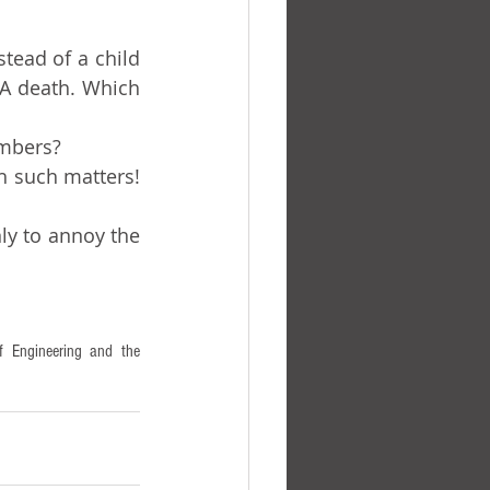
A death. Which 
umbers?
 Engineering and the 