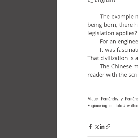
	The example may serve for many other situations. Suppose that instead of a child 
being born, there 
legislation applies?
	For an engine
	It was fascinating to discover that there were people concerned with such matters! 
That civilization is
	The Chinese man mentioned in the title of this chronicle is there only to annoy the 
reader with the scri
Miguel Fernández y Fernánd
Engineering Institute # wri