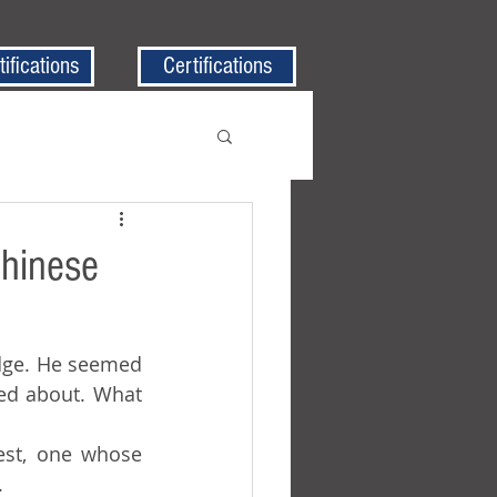
tifications
Certifications
Chinese
ed about. What 
.