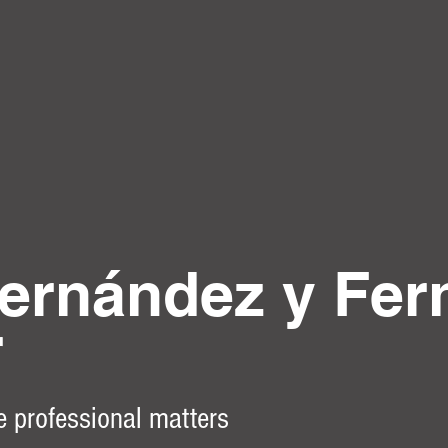
ernández y Fer
r
e professional matters