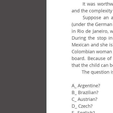
	It was worthwhile as a mental exercise and for the world of potential problems 
and the complexity 
	Suppose an aircraft manufactured in the United States, operated by Lufthansa 
(under the German 
in Rio de Janeiro, w
During the stop in
Mexican and she is 
Colombian woman gi
board. Because of t
that the child can b
	The question i