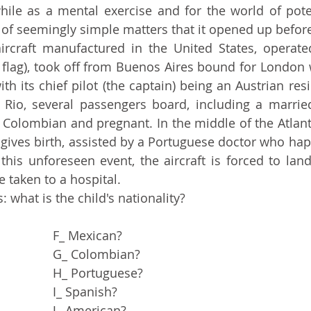
of seemingly simple matters that it opened up before
flag), took off from Buenos Aires bound for London w
ith its chief pilot (the captain) being an Austrian resi
 Rio, several passengers board, including a married
Colombian and pregnant. In the middle of the Atlanti
ves birth, assisted by a Portuguese doctor who hap
his unforeseen event, the aircraft is forced to land
e taken to a hospital.
s: what is the child's nationality?
A_ Argentine?				F_ Mexican?
B_ Brazilian?				G_ Colombian?
C_ Austrian?				H_ Portuguese?
D_ Czech?				I_ Spanish?
E_ English?				J_ American?