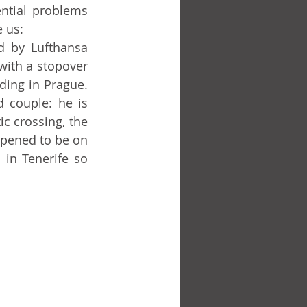
 us:
ith a stopover 
ding in Prague. 
 couple: he is 
c crossing, the 
pened to be on 
 in Tenerife so 