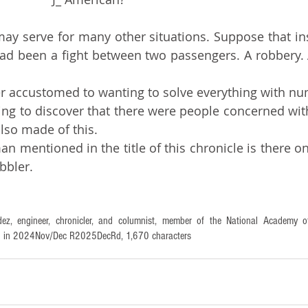
had been a fight between two passengers. A robbery. 
er accustomed to wanting to solve everything with n
 also made of this.
bbler.
ez, engineer, chronicler, and columnist, member of the National Academy of
tten in 2024Nov/Dec R2025DecRd, 1,670 characters