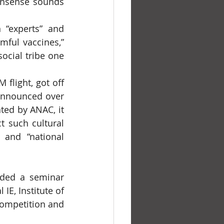
onsense sounds 
mful vaccines,” 
ocial tribe one 
 announced over 
ted by ANAC, it 
 such cultural 
 and “national 
E, Institute of 
ompetition and 