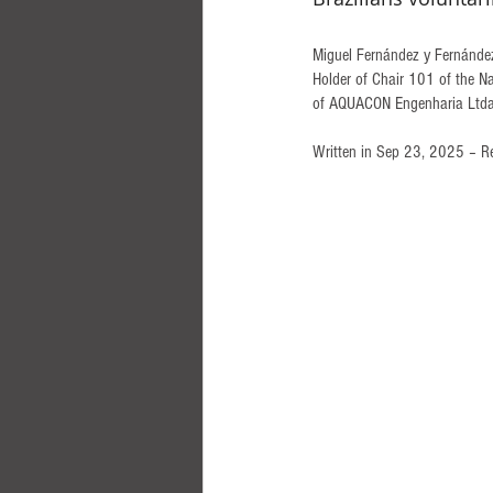
Miguel Fernández y Fernández,
Holder of Chair 101 of the Na
of AQUACON Engenharia Ltda.,
Written in Sep 23, 2025 – R