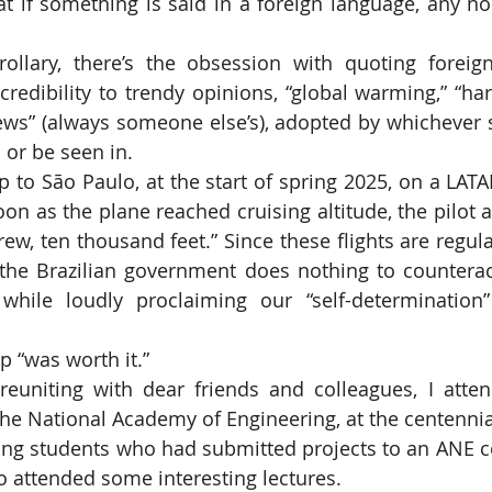
at if something is said in a foreign language, any n
 credibility to trendy opinions, “global warming,” “har
 news” (always someone else’s), adopted by whichever s
 or be seen in.
soon as the plane reached cruising altitude, the pilot
rew, ten thousand feet.” Since these flights are regula
the Brazilian government does nothing to counteract
while loudly proclaiming our “self-determination”
rip “was worth it.”
he National Academy of Engineering, at the centennial I
ing students who had submitted projects to an ANE c
so attended some interesting lectures.