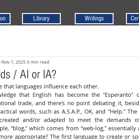
ion
Library
Writings
Cer
z
Nov 7, 2025
3 min read
ds / AI or IA?
ize that languages influence each other.
tional trade, and there’s no point debating it, besi
actical words, such as A.S.A.P., OK, and “Help.” Th
created and/or adapted to meet the demands of 
ple, “blog,” which comes from “web-log,” essentially a 
ore appropriate? The first language to create or spr