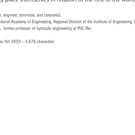
 engineer, chronicler, and columnist. 
tional Academy of Engineering, Regional Director of the Institute of Engineering, 
 former professor of hydraulic engineering at PUC-Rio.
ev. Oct 2025 – 4,070 characters