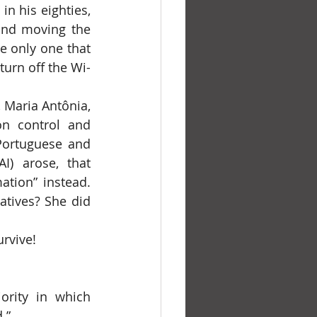
and moving the 
e only one that 
turn off the Wi-
n control and 
Portuguese and 
I) arose, that 
on” instead. 		
tives? She did 
urvive!
rity in which 
.”