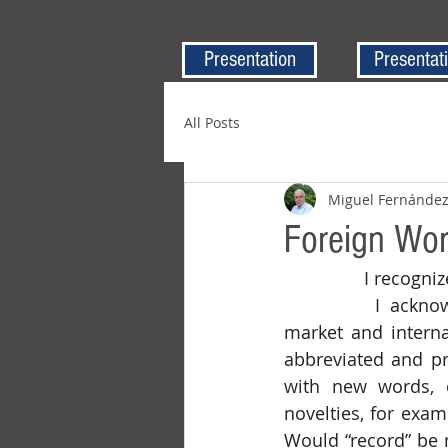
Presentation
Presentat
All Posts
Miguel Fernánde
Foreign Wor
		I recogn
		I acknowledge that English has become the “Esperanto” of the financial 
market and interna
abbreviated and pr
with new words, 
novelties, for exam
Would “record” be m