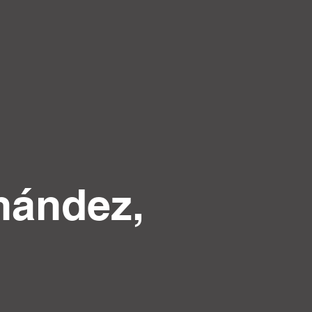
nández,