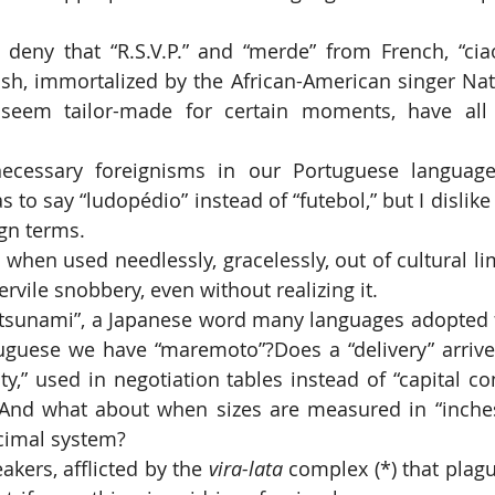
sh, immortalized by the African-American singer Nat 
seem tailor-made for certain moments, have all
s to say “ludopédio” instead of “futebol,” but I dislike
gn terms.
ervile snobbery, even without realizing it.
guese we have “maremoto”?Does a “delivery” arrive 
y,” used in negotiation tables instead of “capital cont
And what about when sizes are measured in “inches,
ecimal system?
eakers, afflicted by the 
vira-lata
 complex (*) that plagu