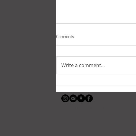
Comments
Write a comment...
Suelly, the sinisdextrous one
© 2019 Engº Miguel Fernández y Fe