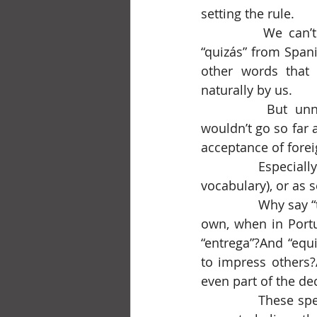
setting the rule.
		We can’t deny that “R.S.V.P.” and “merde” from French, “ciao” from Italian, 
“quizás” from Spani
other words that 
naturally by us.
		But unnecessary foreignisms in our Portuguese language bother me. I 
wouldn’t go so far a
acceptance of forei
		Especially when used needlessly, gracelessly, out of cultural limitation (lack of 
vocabulary), or as s
		Why say “tsunami”, a Japanese word many languages adopted for lack of their 
own, when in Portu
“entrega”?And “equit
to impress others?
even part of the d
		These sp