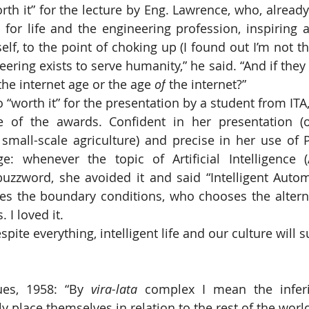
 for life and the engineering profession, inspiring 
lf, to the point of choking up (I found out I’m not th
ering exists to serve humanity,” he said. “And if they 
 the internet age or the age 
of
 the internet?”
f the awards. Confident in her presentation (o
 small-scale agriculture) and precise in her use of 
e: whenever the topic of Artificial Intelligence (A
zword, she avoided it and said “Intelligent Automati
nes the boundary conditions, who chooses the alterna
 I loved it.
spite everything, intelligent life and our culture will s
ues, 1958: “By 
vira-lata
 complex I mean the inferio
ly place themselves in relation to the rest of the world