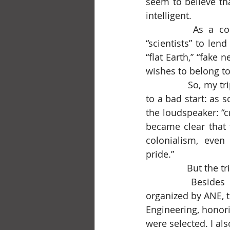
seem to believe th
intelligent.
		As a corollary, there’s the obsession with quoting foreign “experts” and 
“scientists” to lend
“flat Earth,” “fake
wishes to belong to
		So, my trip to São Paulo, at the start of spring 2025, on a LATAM flight, got off 
to a bad start: as 
the loudspeaker: “c
became clear that 
colonialism, even 
pride.”
		But the t
		Besides reuniting with dear friends and colleagues, I attended a seminar 
organized by ANE, t
Engineering, honor
were selected. I al