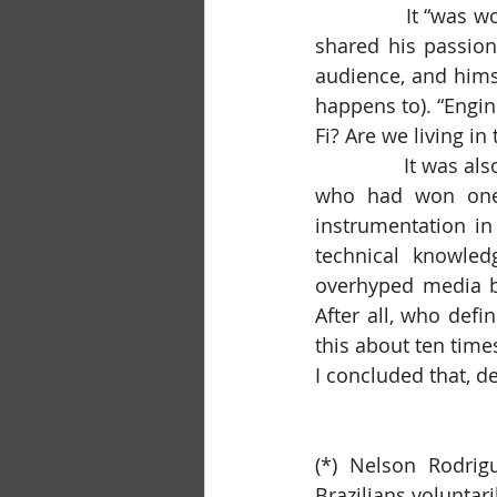
		It “was worth it” for the lecture by Eng. Lawrence, who, already in his eighties, 
shared his passion
audience, and himse
happens to). “Engine
Fi? Are we living in
		It was also “worth it” for the presentation by a student from ITA, Maria Antônia, 
who had won one o
instrumentation in
technical knowledg
overhyped media buz
After all, who defi
this about ten times.
I concluded that, de
(*) Nelson Rodrig
Brazilians voluntari