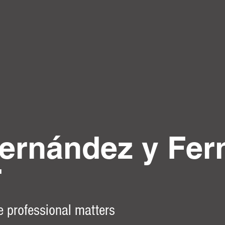
ernández y Fer
r
e professional matters