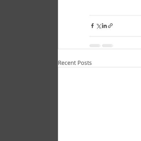
Recent Posts