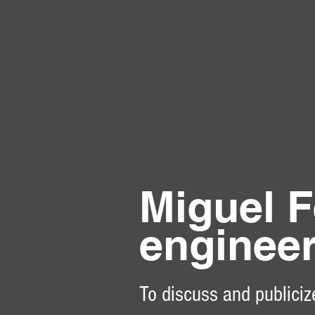
Miguel F
enginee
To discuss and publiciz