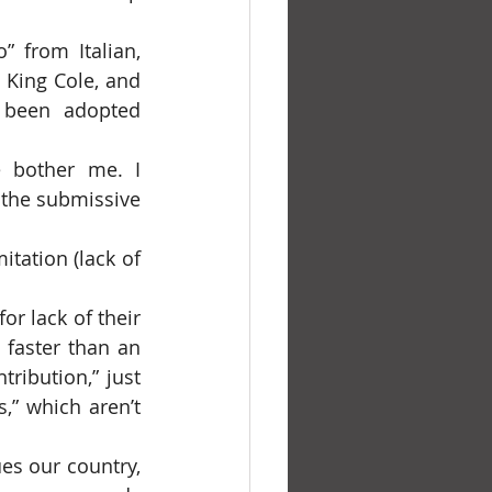
King Cole, and 
 been adopted 
 the submissive 
faster than an 
ribution,” just 
” which aren’t 
es our country, 