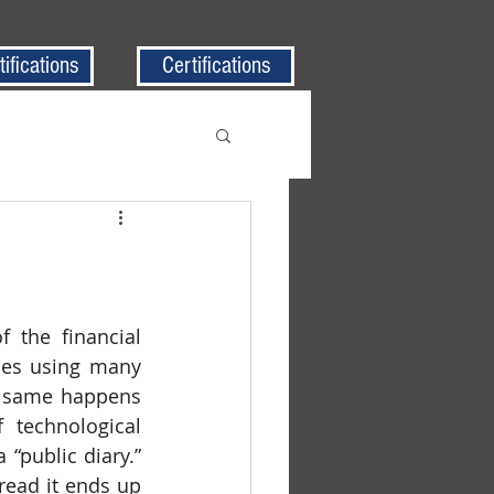
tifications
Certifications
des using many 
e same happens 
technological 
“public diary.” 
ead it ends up 