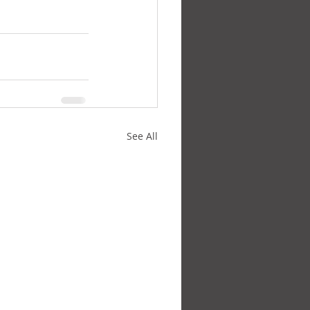
See All