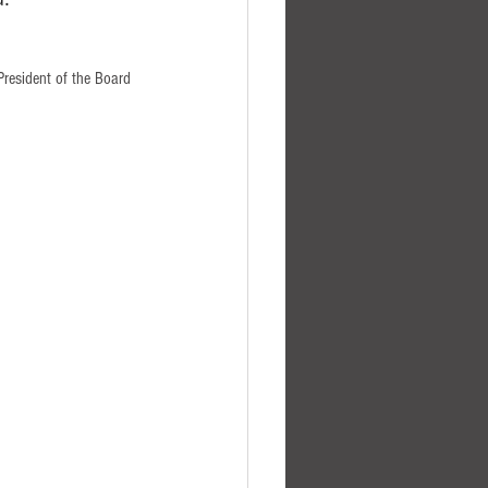
President of the Board 